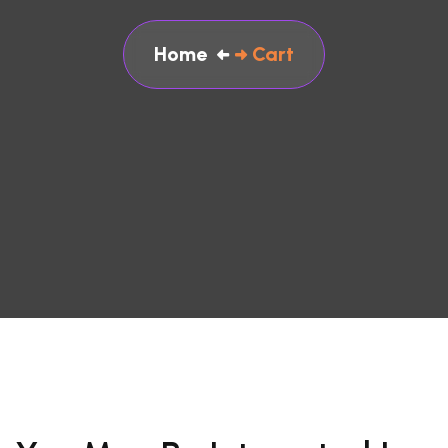
Home
Cart