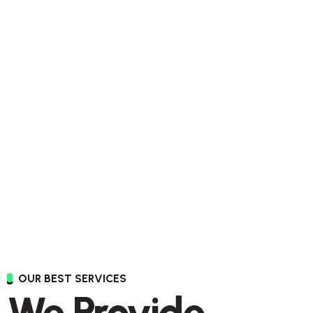
OUR BEST SERVICES
We Provide