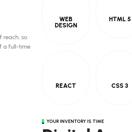
WEB
HTML 5
DESIGN
f reach, so
 a full-time
REACT
CSS 3
YOUR INVENTORY IS TIME