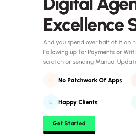
Digital Age
Excellence S
And you spend over half of it on n
Following up for Payments or Writ
scratch or sending Manual Updates
No Patchwork Of Apps
Happy Clients
Get Started