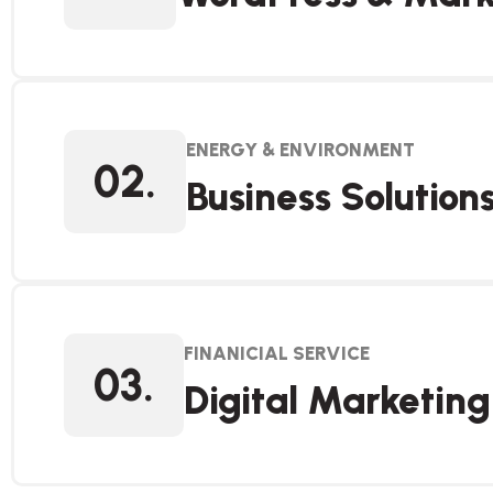
ENERGY & ENVIRONMENT
02.
Business Solution
FINANICIAL SERVICE
03.
Digital Marketing