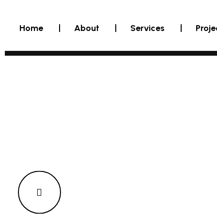
Home
About
Services
Proje