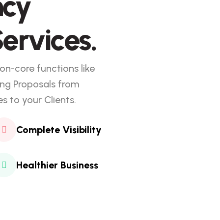
ncy
ervices.
on-core functions like
ing Proposals from
 to your Clients.
Complete Visibility
Healthier Business