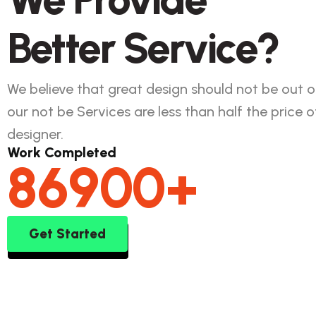
Better Service?
We believe that great design should not be out o
our not be Services are less than half the price of
designer.
Work Completed
86900
+
Get Started