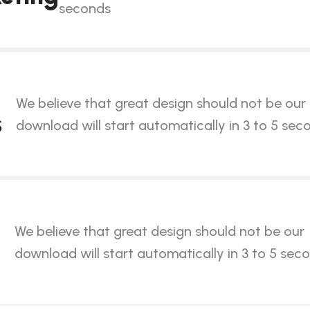
seconds
We believe that great design should not be our
s
download will start automatically in 3 to 5 sec
We believe that great design should not be our
download will start automatically in 3 to 5 sec