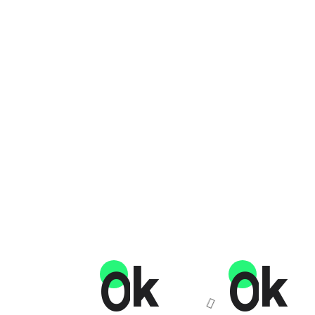
K
K
0
0