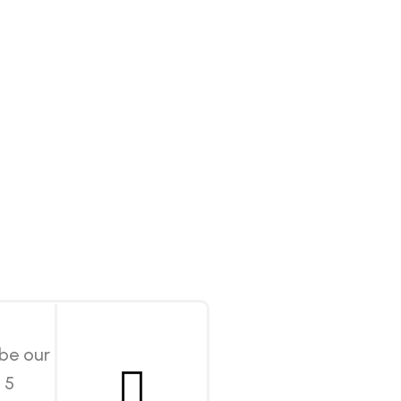
 be our
 5