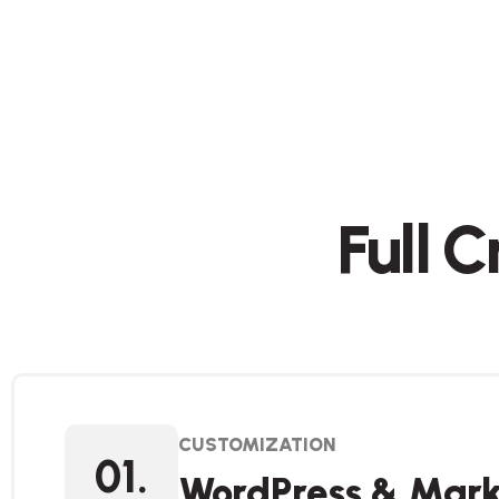
Full 
CUSTOMIZATION
01.
WordPress & Mark