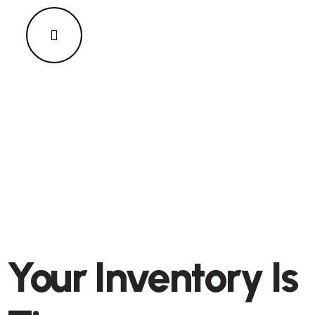
Your Inventory Is
ENERGY & ENVIRONMENT