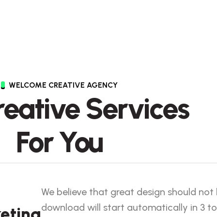
WELCOME CREATIVE AGENCY
Creative Services
For You
We believe that great design should not
download will start automatically in 3 to
eting