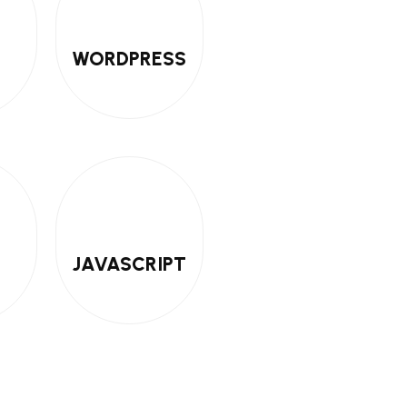
WORDPRESS
JAVASCRIPT