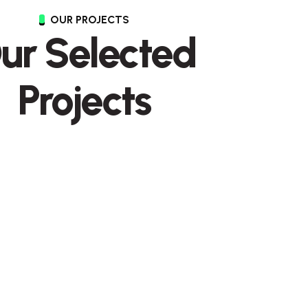
OUR PROJECTS
ur Selected
Projects