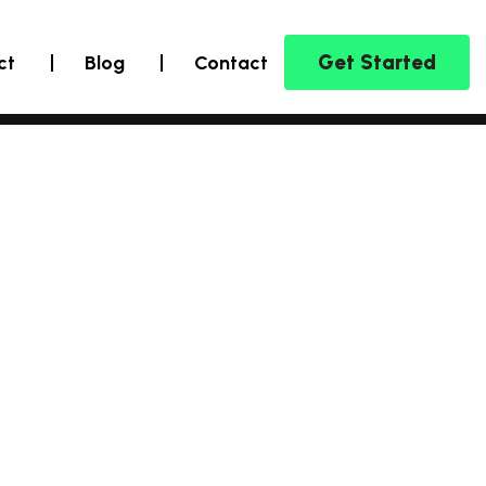
Get Started
ct
Blog
Contact
Marketing C
Inn
Sol