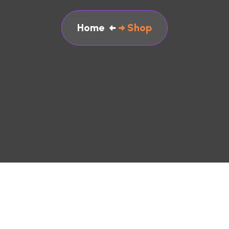
Home
Shop