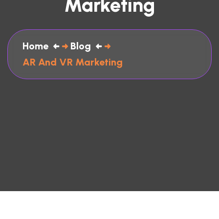
Marketing
Home
Blog
AR And VR Marketing