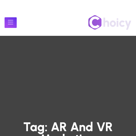
Tag:
AR And VR