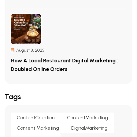
August 8, 2025
How A Local Restaurant Digital Marketing :
Doubled Online Orders
Tags
ContentCreation
ContentMarketing
Content Marketing
DigitalMarketing