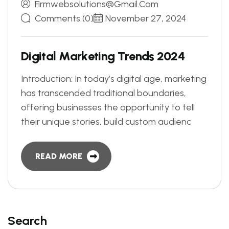
Firmwebsolutions@gmail.com
Comments (0)
November 27, 2024
D
i
g
i
t
a
l
M
a
r
k
e
t
i
n
g
T
r
e
n
d
s
2
0
2
4
Introduction: In today’s digital age, marketing
has transcended traditional boundaries,
offering businesses the opportunity to tell
their unique stories, build custom audienc
READ MORE
Search