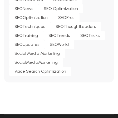
SEONews
SEO Optimization
SEOOptimization
SEOPros
SEOTechniques
SEOThoughtLeaders
SEOTraining
SEOTrends
SEOTricks
SEOUpdates
SEOWorld
Social Media Marketing
SocialMediaMarketing
Voice Search Optimization