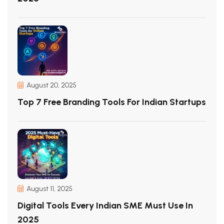
August 20, 2025
Top 7 Free Branding Tools For Indian Startups
August 11, 2025
Digital Tools Every Indian SME Must Use In
2025