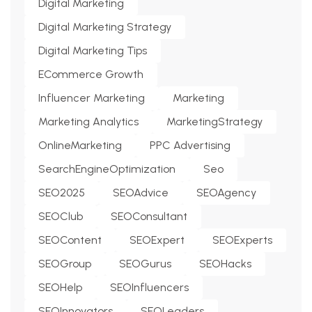
Digital Marketing
Digital Marketing Strategy
Digital Marketing Tips
ECommerce Growth
Influencer Marketing
Marketing
Marketing Analytics
MarketingStrategy
OnlineMarketing
PPC Advertising
SearchEngineOptimization
Seo
SEO2025
SEOAdvice
SEOAgency
SEOClub
SEOConsultant
SEOContent
SEOExpert
SEOExperts
SEOGroup
SEOGurus
SEOHacks
SEOHelp
SEOInfluencers
SEOInnovators
SEOLeaders