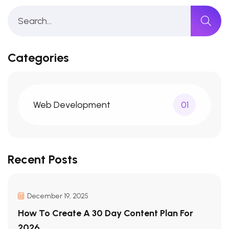
Categories
Web Development
01
Recent Posts
December 19, 2025
How To Create A 30 Day Content Plan For
2026