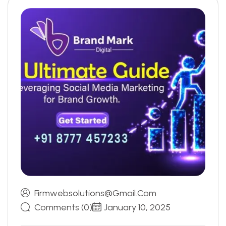
Firmwebsolutions@gmail.com
Comments (0)
January 10, 2025