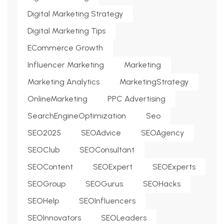
Digital Marketing Strategy
Digital Marketing Tips
ECommerce Growth
Influencer Marketing
Marketing
Marketing Analytics
MarketingStrategy
OnlineMarketing
PPC Advertising
SearchEngineOptimization
Seo
SEO2025
SEOAdvice
SEOAgency
SEOClub
SEOConsultant
SEOContent
SEOExpert
SEOExperts
SEOGroup
SEOGurus
SEOHacks
SEOHelp
SEOInfluencers
SEOInnovators
SEOLeaders