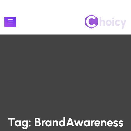
Tag:
BrandAwareness