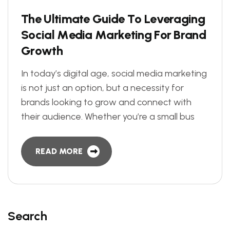
T
h
e
U
l
t
i
m
a
t
e
G
u
i
d
e
T
o
L
e
v
e
r
a
g
i
n
g
S
o
c
i
a
l
M
e
d
i
a
M
a
r
k
e
t
i
n
g
F
o
r
B
r
a
n
d
G
r
o
w
t
h
In today’s digital age, social media marketing
is not just an option, but a necessity for
brands looking to grow and connect with
their audience. Whether you’re a small bus
READ MORE
Search