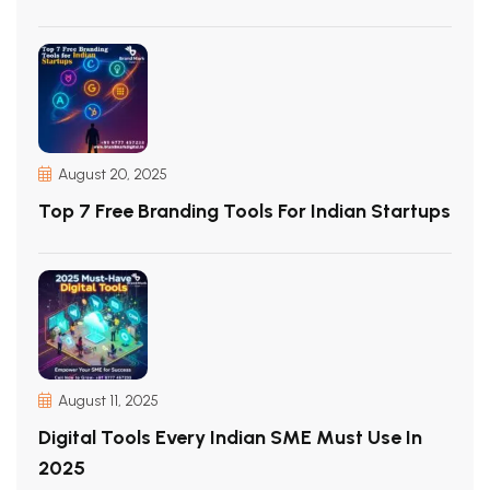
August 20, 2025
Top 7 Free Branding Tools For Indian Startups
August 11, 2025
Digital Tools Every Indian SME Must Use In
2025