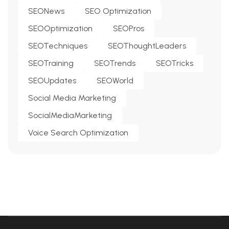
SEONews
SEO Optimization
SEOOptimization
SEOPros
SEOTechniques
SEOThoughtLeaders
SEOTraining
SEOTrends
SEOTricks
SEOUpdates
SEOWorld
Social Media Marketing
SocialMediaMarketing
Voice Search Optimization