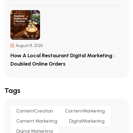
August 8, 2025
How A Local Restaurant Digital Marketing :
Doubled Online Orders
Tags
ContentCreation
ContentMarketing
Content Marketing
DigitalMarketing
Digital Marketing