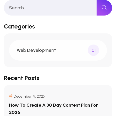
Categories
Web Development
01
Recent Posts
December 19, 2025
How To Create A 30 Day Content Plan For
2026