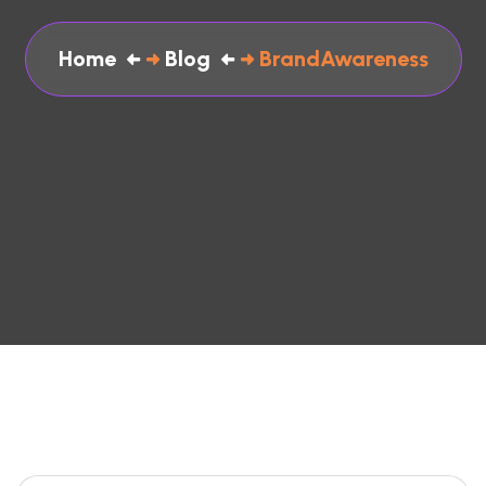
Home
Blog
BrandAwareness