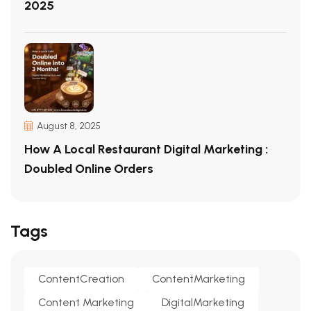
2025
August 8, 2025
How A Local Restaurant Digital Marketing :
Doubled Online Orders
Tags
ContentCreation
ContentMarketing
Content Marketing
DigitalMarketing