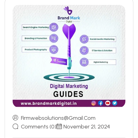
Firmwebsolutions@gmail.com
Comments (0)
November 21, 2024