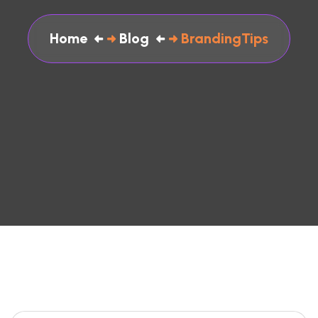
Home
Blog
BrandingTips