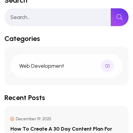
Search
Categories
Web Development
01
Recent Posts
December 19, 2025
How To Create A 30 Day Content Plan For