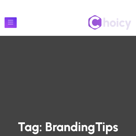
Tag:
BrandingTips