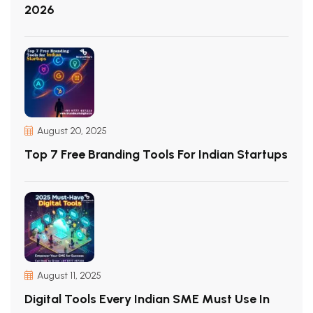
2026
August 20, 2025
Top 7 Free Branding Tools For Indian Startups
August 11, 2025
Digital Tools Every Indian SME Must Use In