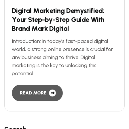
D
i
g
i
t
a
l
M
a
r
k
e
t
i
n
g
D
e
m
y
s
t
i
f
i
e
d
:
Y
o
u
r
S
t
e
p
-
b
y
-
S
t
e
p
G
u
i
d
e
W
i
t
h
B
r
a
n
d
M
a
r
k
D
i
g
i
t
a
l
Introduction: In today’s fast-paced digital
world, a strong online presence is crucial for
any business aiming to thrive. Digital
marketing is the key to unlocking this
potential
READ MORE