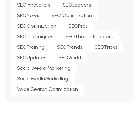
SEOInnovators
SEOLeaders
SEONews
SEO Optimization
SEOOptimization
SEOPros
SEOTechniques
SEOThoughtLeaders
SEOTraining
SEOTrends
SEOTricks
SEOUpdates
SEOWorld
Social Media Marketing
SocialMediaMarketing
Voice Search Optimization