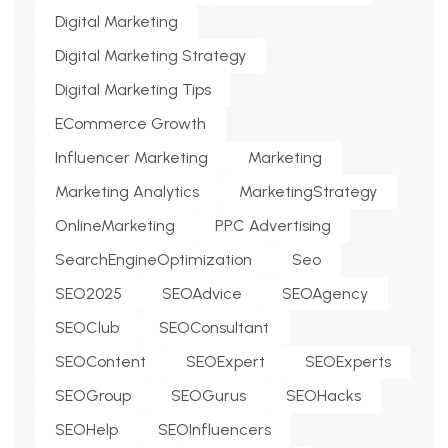
Digital Marketing
Digital Marketing Strategy
Digital Marketing Tips
ECommerce Growth
Influencer Marketing
Marketing
Marketing Analytics
MarketingStrategy
OnlineMarketing
PPC Advertising
SearchEngineOptimization
Seo
SEO2025
SEOAdvice
SEOAgency
SEOClub
SEOConsultant
SEOContent
SEOExpert
SEOExperts
SEOGroup
SEOGurus
SEOHacks
SEOHelp
SEOInfluencers