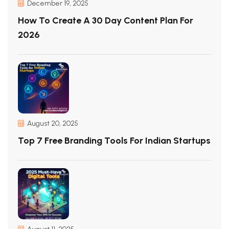
December 19, 2025
How To Create A 30 Day Content Plan For
2026
August 20, 2025
Top 7 Free Branding Tools For Indian Startups