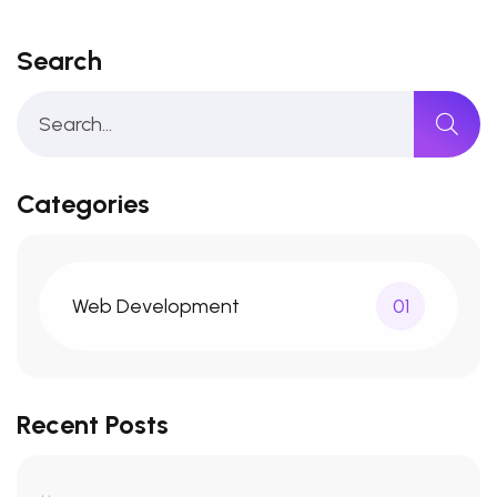
Search
Categories
Web Development
01
Recent Posts