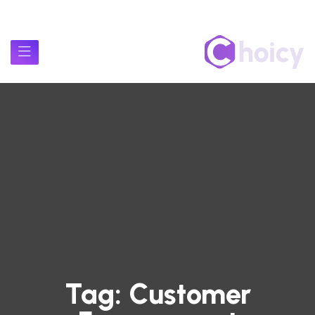
Tag:
Customer