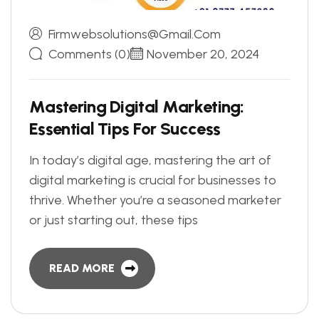
Firmwebsolutions@gmail.com
Comments (0)
November 20, 2024
M
a
s
t
e
r
i
n
g
D
i
g
i
t
a
l
M
a
r
k
e
t
i
n
g
:
E
s
s
e
n
t
i
a
l
T
i
p
s
F
o
r
S
u
c
c
e
s
s
In today’s digital age, mastering the art of
digital marketing is crucial for businesses to
thrive. Whether you’re a seasoned marketer
or just starting out, these tips
READ MORE