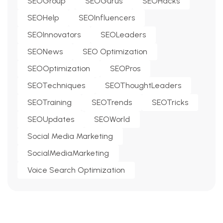
SEOGroup
SEOGurus
SEOHacks
SEOHelp
SEOInfluencers
SEOInnovators
SEOLeaders
SEONews
SEO Optimization
SEOOptimization
SEOPros
SEOTechniques
SEOThoughtLeaders
SEOTraining
SEOTrends
SEOTricks
SEOUpdates
SEOWorld
Social Media Marketing
SocialMediaMarketing
Voice Search Optimization