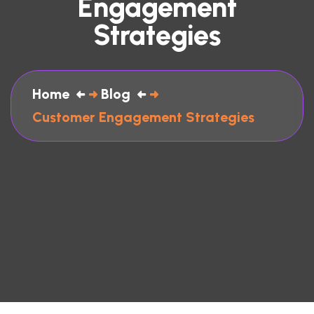
Engagement
Strategies
Home
Blog
Customer Engagement Strategies