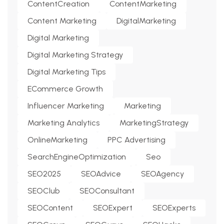
ContentCreation
ContentMarketing
Content Marketing
DigitalMarketing
Digital Marketing
Digital Marketing Strategy
Digital Marketing Tips
ECommerce Growth
Influencer Marketing
Marketing
Marketing Analytics
MarketingStrategy
OnlineMarketing
PPC Advertising
SearchEngineOptimization
Seo
SEO2025
SEOAdvice
SEOAgency
SEOClub
SEOConsultant
SEOContent
SEOExpert
SEOExperts