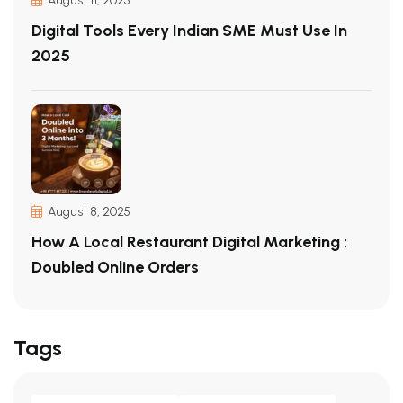
August 11, 2025
Digital Tools Every Indian SME Must Use In
2025
August 8, 2025
How A Local Restaurant Digital Marketing :
Doubled Online Orders
Tags