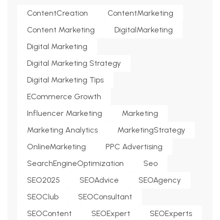
ContentCreation
ContentMarketing
Content Marketing
DigitalMarketing
Digital Marketing
Digital Marketing Strategy
Digital Marketing Tips
ECommerce Growth
Influencer Marketing
Marketing
Marketing Analytics
MarketingStrategy
OnlineMarketing
PPC Advertising
SearchEngineOptimization
Seo
SEO2025
SEOAdvice
SEOAgency
SEOClub
SEOConsultant
SEOContent
SEOExpert
SEOExperts