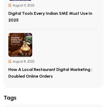
August 11, 2025
Digital Tools Every Indian SME Must Use In
2025
August 8, 2025
How A Local Restaurant Digital Marketing :
Doubled Online Orders
Tags