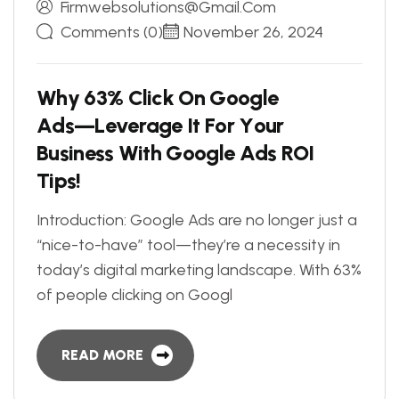
Firmwebsolutions@gmail.com
Comments (0)
November 26, 2024
W
h
y
6
3
%
C
l
i
c
k
O
n
G
o
o
g
l
e
A
d
s
—
L
e
v
e
r
a
g
e
I
t
F
o
r
Y
o
u
r
B
u
s
i
n
e
s
s
W
i
t
h
G
o
o
g
l
e
A
d
s
R
O
I
T
i
p
s
!
Introduction: Google Ads are no longer just a
“nice-to-have” tool—they’re a necessity in
today’s digital marketing landscape. With 63%
of people clicking on Googl
READ MORE