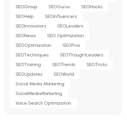
SEOGroup
SEOGurus
SEOHacks
SEOHelp
SEOInfluencers
SEOInnovators
SEOLeaders
SEONews
SEO Optimization
SEOOptimization
SEOPros
SEOTechniques
SEOThoughtLeaders
SEOTraining
SEOTrends
SEOTricks
SEOUpdates
SEOWorld
Social Media Marketing
SocialMediaMarketing
Voice Search Optimization