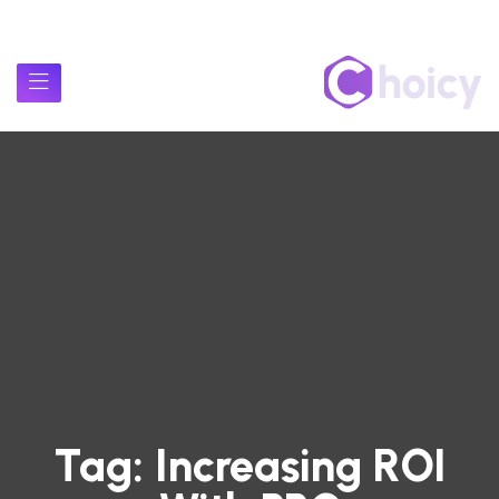
Tag:
Increasing ROI