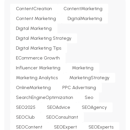
ContentCreation
ContentMarketing
Content Marketing
DigitalMarketing
Digital Marketing
Digital Marketing Strategy
Digital Marketing Tips
ECommerce Growth
Influencer Marketing
Marketing
Marketing Analytics
MarketingStrategy
OnlineMarketing
PPC Advertising
SearchEngineOptimization
Seo
SEO2025
SEOAdvice
SEOAgency
SEOClub
SEOConsultant
SEOContent
SEOExpert
SEOExperts