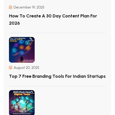
December 19, 2025
How To Create A 30 Day Content Plan For
2026
August 20, 2025
Top 7 Free Branding Tools For Indian Startups