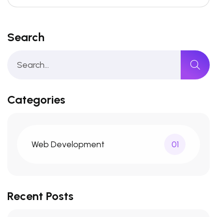
Search
Categories
Web Development
01
Recent Posts