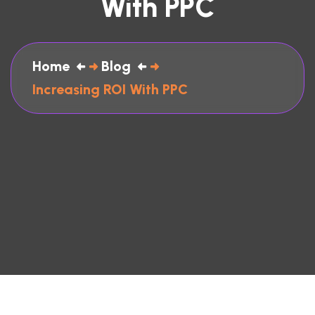
With PPC
Home
Blog
Increasing ROI With PPC