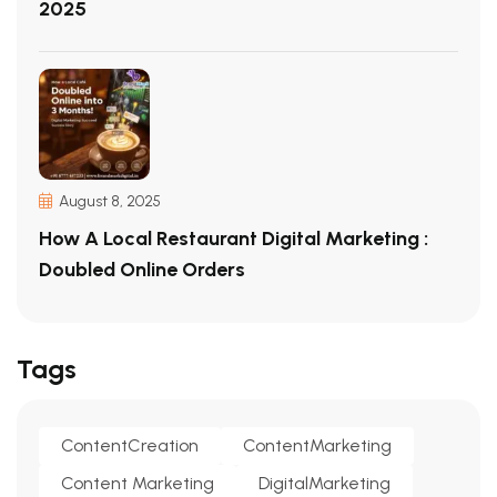
2025
August 8, 2025
How A Local Restaurant Digital Marketing :
Doubled Online Orders
Tags
ContentCreation
ContentMarketing
Content Marketing
DigitalMarketing