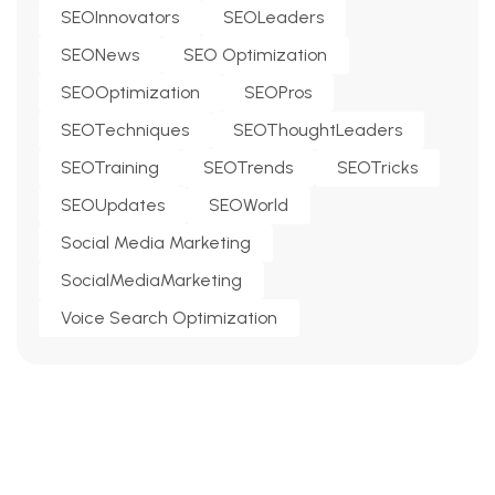
SEOInnovators
SEOLeaders
SEONews
SEO Optimization
SEOOptimization
SEOPros
SEOTechniques
SEOThoughtLeaders
SEOTraining
SEOTrends
SEOTricks
SEOUpdates
SEOWorld
Social Media Marketing
SocialMediaMarketing
Voice Search Optimization