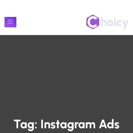
Tag:
Instagram Ads