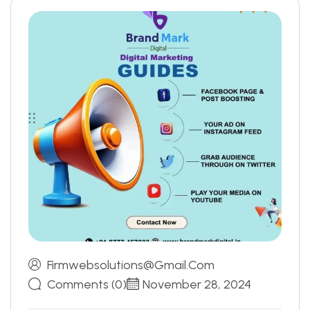
Firmwebsolutions@gmail.com
Comments (0)
November 28, 2024