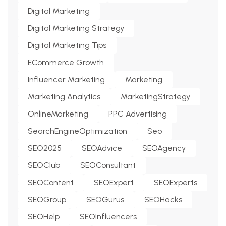
Digital Marketing
Digital Marketing Strategy
Digital Marketing Tips
ECommerce Growth
Influencer Marketing
Marketing
Marketing Analytics
MarketingStrategy
OnlineMarketing
PPC Advertising
SearchEngineOptimization
Seo
SEO2025
SEOAdvice
SEOAgency
SEOClub
SEOConsultant
SEOContent
SEOExpert
SEOExperts
SEOGroup
SEOGurus
SEOHacks
SEOHelp
SEOInfluencers