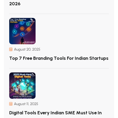
2026
August 20, 2025
Top 7 Free Branding Tools For Indian Startups
August 11, 2025
Digital Tools Every Indian SME Must Use In