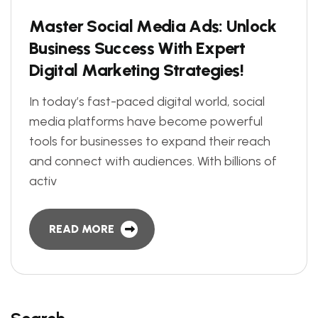
M
a
s
t
e
r
S
o
c
i
a
l
M
e
d
i
a
A
d
s
:
U
n
l
o
c
k
B
u
s
i
n
e
s
s
S
u
c
c
e
s
s
W
i
t
h
E
x
p
e
r
t
D
i
g
i
t
a
l
M
a
r
k
e
t
i
n
g
S
t
r
a
t
e
g
i
e
s
!
In today’s fast-paced digital world, social
media platforms have become powerful
tools for businesses to expand their reach
and connect with audiences. With billions of
activ
READ MORE