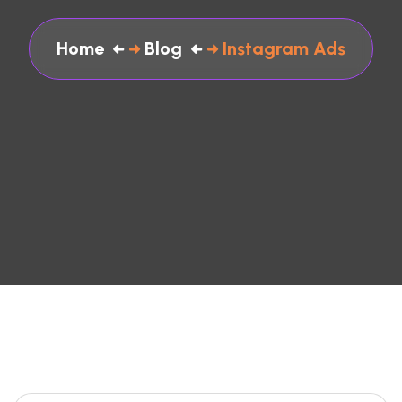
Home
Blog
Instagram Ads