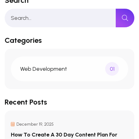
Search
Categories
Web Development
01
Recent Posts
December 19, 2025
How To Create A 30 Day Content Plan For