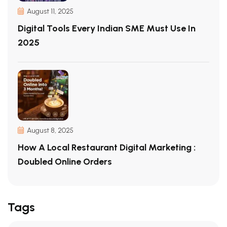
August 11, 2025
Digital Tools Every Indian SME Must Use In
2025
August 8, 2025
How A Local Restaurant Digital Marketing :
Doubled Online Orders
Tags