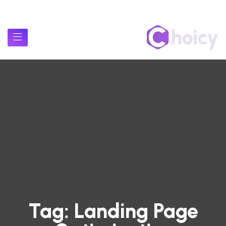
Tag:
Landing Page