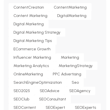
ContentCreation
ContentMarketing
Content Marketing
DigitalMarketing
Digital Marketing
Digital Marketing Strategy
Digital Marketing Tips
ECommerce Growth
Influencer Marketing
Marketing
Marketing Analytics
MarketingStrategy
OnlineMarketing
PPC Advertising
SearchEngineOptimization
Seo
SEO2025
SEOAdvice
SEOAgency
SEOClub
SEOConsultant
SEOContent
SEOExpert
SEOExperts