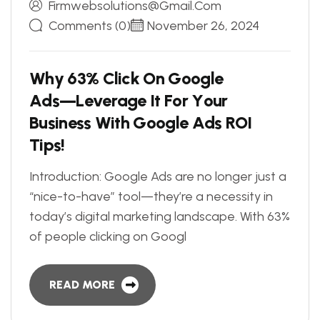
Firmwebsolutions@gmail.com
Comments (0)
November 26, 2024
W
h
y
6
3
%
C
l
i
c
k
O
n
G
o
o
g
l
e
A
d
s
—
L
e
v
e
r
a
g
e
I
t
F
o
r
Y
o
u
r
B
u
s
i
n
e
s
s
W
i
t
h
G
o
o
g
l
e
A
d
s
R
O
I
T
i
p
s
!
Introduction: Google Ads are no longer just a
“nice-to-have” tool—they’re a necessity in
today’s digital marketing landscape. With 63%
of people clicking on Googl
READ MORE