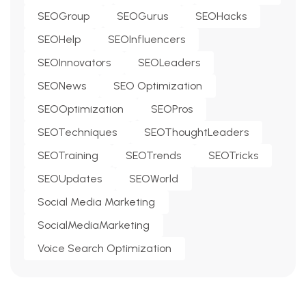
SEOGroup
SEOGurus
SEOHacks
SEOHelp
SEOInfluencers
SEOInnovators
SEOLeaders
SEONews
SEO Optimization
SEOOptimization
SEOPros
SEOTechniques
SEOThoughtLeaders
SEOTraining
SEOTrends
SEOTricks
SEOUpdates
SEOWorld
Social Media Marketing
SocialMediaMarketing
Voice Search Optimization