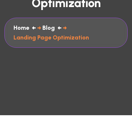
Optimization
Home
Blog
Landing Page Optimization