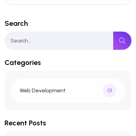
Search
Categories
Web Development
01
Recent Posts