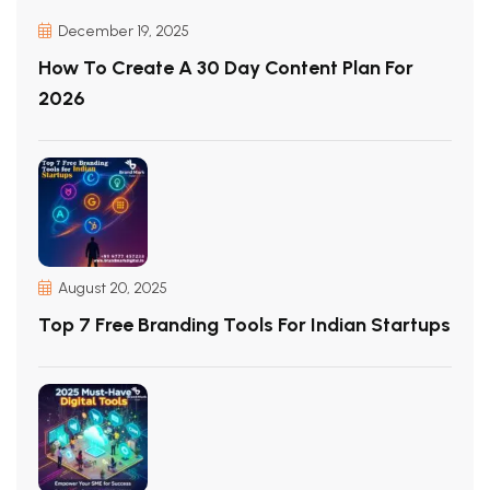
December 19, 2025
How To Create A 30 Day Content Plan For
2026
August 20, 2025
Top 7 Free Branding Tools For Indian Startups