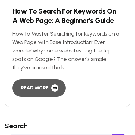
H
o
w
T
o
S
e
a
r
c
h
F
o
r
K
e
y
w
o
r
d
s
O
n
A
W
e
b
P
a
g
e
:
A
B
e
g
i
n
n
e
r
’
s
G
u
i
d
e
How to Master Searching for Keywords on a
Web Page with Ease Introduction: Ever
wonder why some websites hog the top
spots on Google? The answer’s simple:
they’ve cracked the k
READ MORE
Search