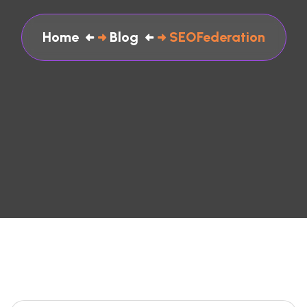
Home
Blog
SEOFederation