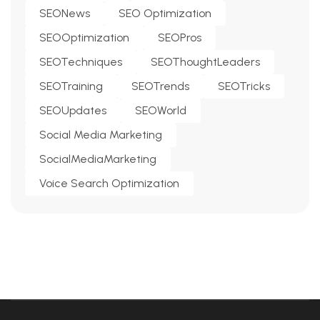
SEONews
SEO Optimization
SEOOptimization
SEOPros
SEOTechniques
SEOThoughtLeaders
SEOTraining
SEOTrends
SEOTricks
SEOUpdates
SEOWorld
Social Media Marketing
SocialMediaMarketing
Voice Search Optimization