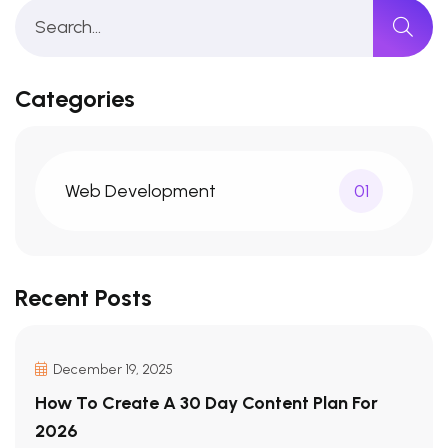
Categories
Web Development
01
Recent Posts
December 19, 2025
How To Create A 30 Day Content Plan For
2026