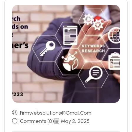
Firmwebsolutions@gmail.com
Comments (0)
May 2, 2025