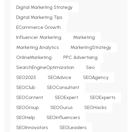
Digital Marketing Strategy
Digital Marketing Tips
ECommerce Growth
Influencer Marketing
Marketing
Marketing Analytics
MarketingStrategy
OnlineMarketing
PPC Advertising
SearchEngineOptimization
Seo
SEO2025
SEOAdvice
SEOAgency
SEOClub
SEOConsultant
SEOContent
SEOExpert
SEOExperts
SEOGroup
SEOGurus
SEOHacks
SEOHelp
SEOInfluencers
SEOInnovators
SEOLeaders