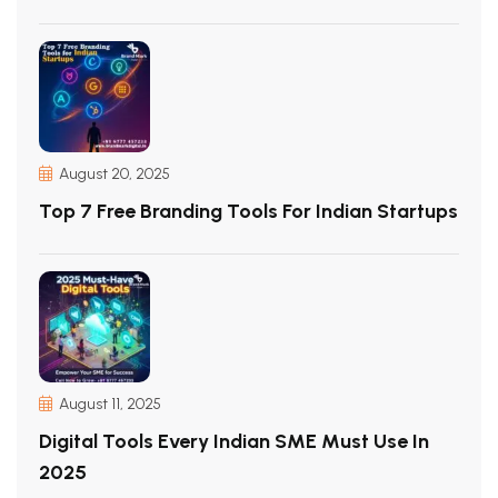
August 20, 2025
Top 7 Free Branding Tools For Indian Startups
August 11, 2025
Digital Tools Every Indian SME Must Use In
2025