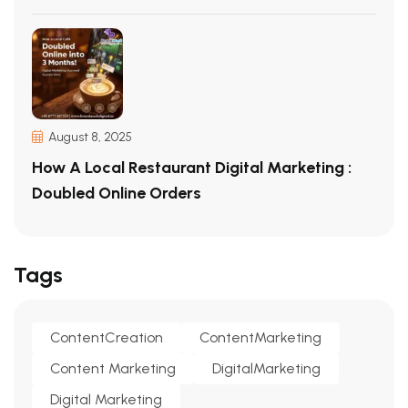
August 8, 2025
How A Local Restaurant Digital Marketing :
Doubled Online Orders
Tags
ContentCreation
ContentMarketing
Content Marketing
DigitalMarketing
Digital Marketing