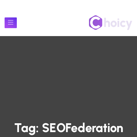
Tag:
SEOFederation