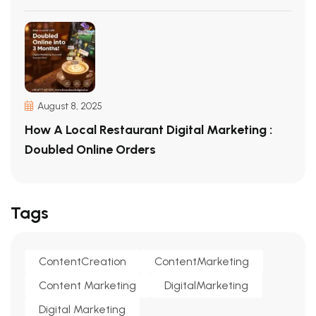
August 8, 2025
How A Local Restaurant Digital Marketing :
Doubled Online Orders
Tags
ContentCreation
ContentMarketing
Content Marketing
DigitalMarketing
Digital Marketing