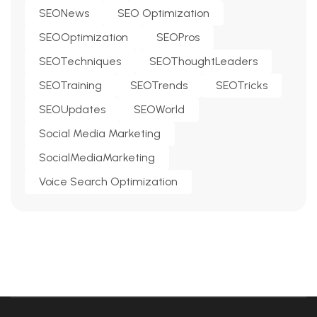
SEONews
SEO Optimization
SEOOptimization
SEOPros
SEOTechniques
SEOThoughtLeaders
SEOTraining
SEOTrends
SEOTricks
SEOUpdates
SEOWorld
Social Media Marketing
SocialMediaMarketing
Voice Search Optimization