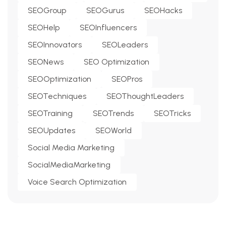
SEOGroup
SEOGurus
SEOHacks
SEOHelp
SEOInfluencers
SEOInnovators
SEOLeaders
SEONews
SEO Optimization
SEOOptimization
SEOPros
SEOTechniques
SEOThoughtLeaders
SEOTraining
SEOTrends
SEOTricks
SEOUpdates
SEOWorld
Social Media Marketing
SocialMediaMarketing
Voice Search Optimization