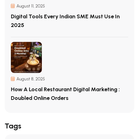
August 11, 2025
Digital Tools Every Indian SME Must Use In
2025
August 8, 2025
How A Local Restaurant Digital Marketing :
Doubled Online Orders
Tags