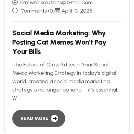
Firmwebsolutions@gmail.com
Comments (0)
April 10, 2025
S
o
c
i
a
l
M
e
d
i
a
M
a
r
k
e
t
i
n
g
:
W
h
y
P
o
s
t
i
n
g
C
a
t
M
e
m
e
s
W
o
n
’
t
P
a
y
Y
o
u
r
B
i
l
l
s
The Future of Growth Lies in Your Social
Media Marketing Strategy In today’s digital
world, creating a social media marketing
strategy is no longer optional—it’s essential.
W
READ MORE