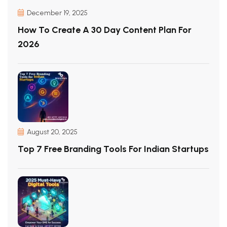
December 19, 2025
How To Create A 30 Day Content Plan For
2026
August 20, 2025
Top 7 Free Branding Tools For Indian Startups