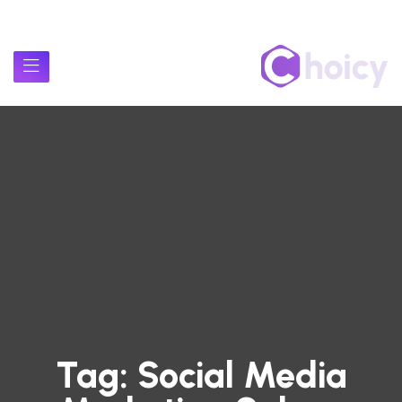
Tag:
Social Media