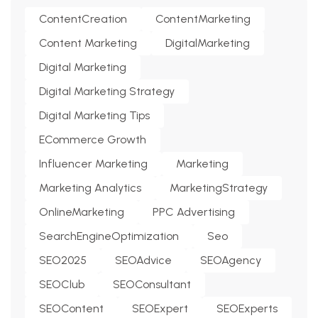
ContentCreation
ContentMarketing
Content Marketing
DigitalMarketing
Digital Marketing
Digital Marketing Strategy
Digital Marketing Tips
ECommerce Growth
Influencer Marketing
Marketing
Marketing Analytics
MarketingStrategy
OnlineMarketing
PPC Advertising
SearchEngineOptimization
Seo
SEO2025
SEOAdvice
SEOAgency
SEOClub
SEOConsultant
SEOContent
SEOExpert
SEOExperts