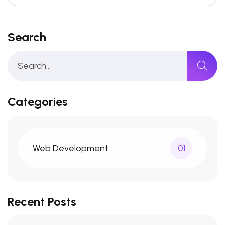
Search
Categories
Web Development
01
Recent Posts