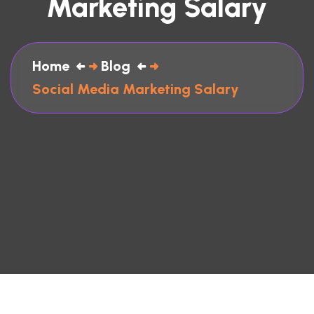
Marketing Salary
Home
Blog
Social Media Marketing Salary