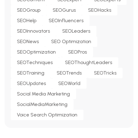
SEOGroup
SEOGurus
SEOHacks
SEOHelp
SEOInfluencers
SEOInnovators
SEOLeaders
SEONews
SEO Optimization
SEOOptimization
SEOPros
SEOTechniques
SEOThoughtLeaders
SEOTraining
SEOTrends
SEOTricks
SEOUpdates
SEOWorld
Social Media Marketing
SocialMediaMarketing
Voice Search Optimization