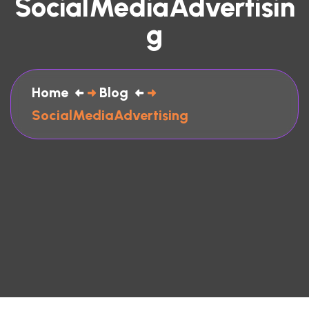
SocialMediaAdvertisin
G
Home
Blog
SocialMediaAdvertising