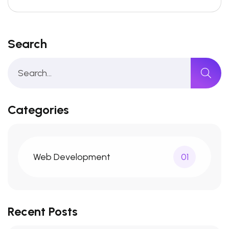
Search
Categories
Web Development
01
Recent Posts