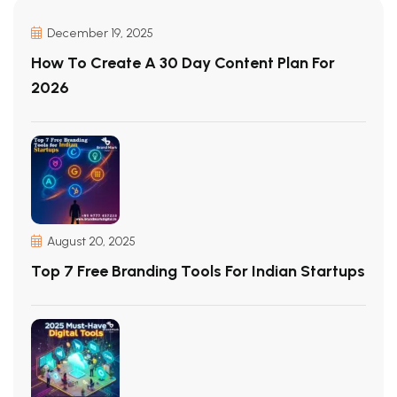
December 19, 2025
How To Create A 30 Day Content Plan For
2026
August 20, 2025
Top 7 Free Branding Tools For Indian Startups