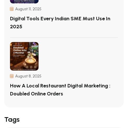
August 11, 2025
Digital Tools Every Indian SME Must Use In
2025
August 8, 2025
How A Local Restaurant Digital Marketing :
Doubled Online Orders
Tags