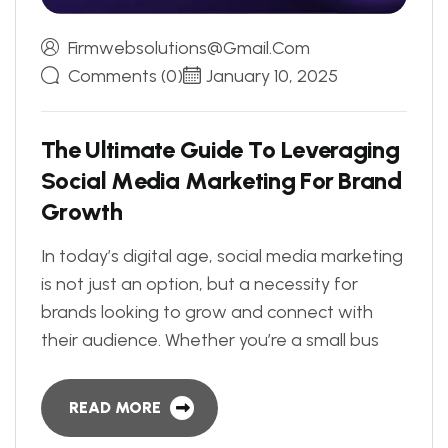
Firmwebsolutions@gmail.com
Comments (0)
January 10, 2025
T
h
e
U
l
t
i
m
a
t
e
G
u
i
d
e
T
o
L
e
v
e
r
a
g
i
n
g
S
o
c
i
a
l
M
e
d
i
a
M
a
r
k
e
t
i
n
g
F
o
r
B
r
a
n
d
G
r
o
w
t
h
In today’s digital age, social media marketing
is not just an option, but a necessity for
brands looking to grow and connect with
their audience. Whether you’re a small bus
READ MORE