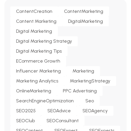
ContentCreation
ContentMarketing
Content Marketing
DigitalMarketing
Digital Marketing
Digital Marketing Strategy
Digital Marketing Tips
ECommerce Growth
Influencer Marketing
Marketing
Marketing Analytics
MarketingStrategy
OnlineMarketing
PPC Advertising
SearchEngineOptimization
Seo
SEO2025
SEOAdvice
SEOAgency
SEOClub
SEOConsultant
SEOContent
SEOExpert
SEOExperts