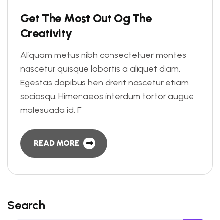
G
e
t
T
h
e
M
o
s
t
O
u
t
O
g
T
h
e
C
r
e
a
t
i
v
i
t
y
Aliquam metus nibh consectetuer montes
nascetur quisque lobortis a aliquet diam.
Egestas dapibus hen drerit nascetur etiam
sociosqu. Himenaeos interdum tortor augue
malesuada id. F
READ MORE
Search