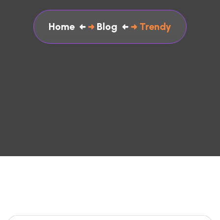
Home
Blog
Trendy