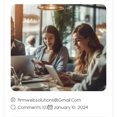
Firmwebsolutions@gmail.com
Comments (0)
January 10, 2024