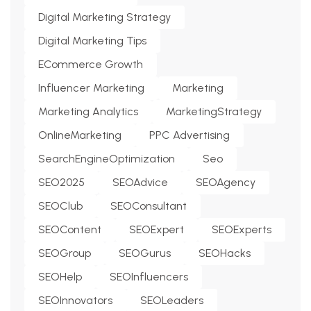
Digital Marketing Strategy
Digital Marketing Tips
ECommerce Growth
Influencer Marketing
Marketing
Marketing Analytics
MarketingStrategy
OnlineMarketing
PPC Advertising
SearchEngineOptimization
Seo
SEO2025
SEOAdvice
SEOAgency
SEOClub
SEOConsultant
SEOContent
SEOExpert
SEOExperts
SEOGroup
SEOGurus
SEOHacks
SEOHelp
SEOInfluencers
SEOInnovators
SEOLeaders