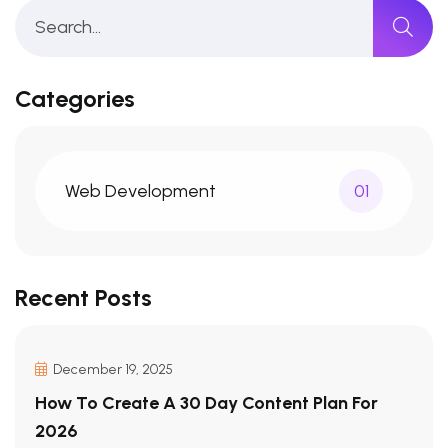
Categories
Web Development
01
Recent Posts
December 19, 2025
How To Create A 30 Day Content Plan For
2026