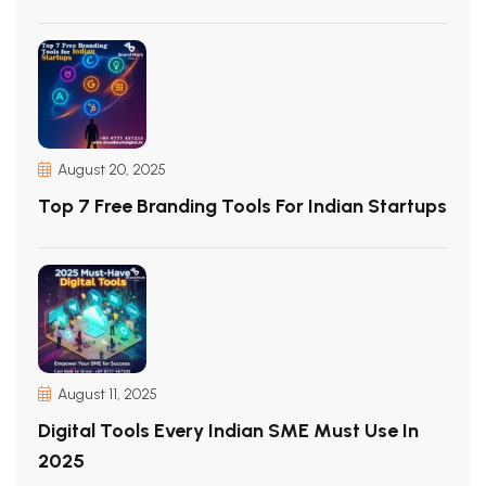
August 20, 2025
Top 7 Free Branding Tools For Indian Startups
August 11, 2025
Digital Tools Every Indian SME Must Use In
2025