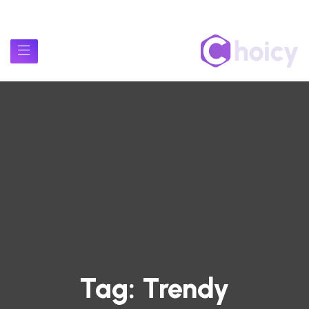
Tag:
Trendy