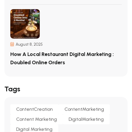
August 8, 2025
How A Local Restaurant Digital Marketing :
Doubled Online Orders
Tags
ContentCreation
ContentMarketing
Content Marketing
DigitalMarketing
Digital Marketing