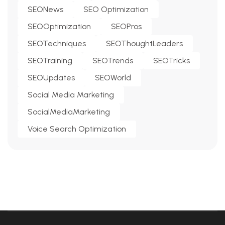
SEONews
SEO Optimization
SEOOptimization
SEOPros
SEOTechniques
SEOThoughtLeaders
SEOTraining
SEOTrends
SEOTricks
SEOUpdates
SEOWorld
Social Media Marketing
SocialMediaMarketing
Voice Search Optimization