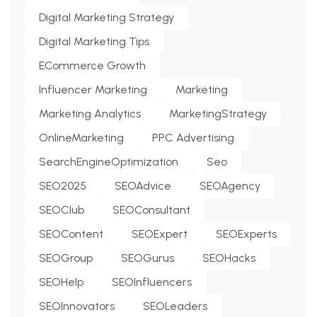
Digital Marketing Strategy
Digital Marketing Tips
ECommerce Growth
Influencer Marketing
Marketing
Marketing Analytics
MarketingStrategy
OnlineMarketing
PPC Advertising
SearchEngineOptimization
Seo
SEO2025
SEOAdvice
SEOAgency
SEOClub
SEOConsultant
SEOContent
SEOExpert
SEOExperts
SEOGroup
SEOGurus
SEOHacks
SEOHelp
SEOInfluencers
SEOInnovators
SEOLeaders