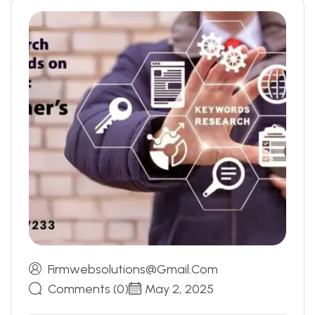
Firmwebsolutions@gmail.com
Comments (0)
May 2, 2025