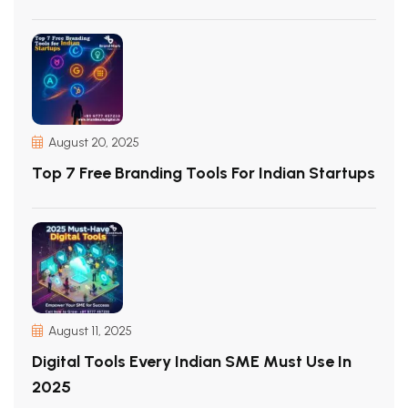
August 20, 2025
Top 7 Free Branding Tools For Indian Startups
August 11, 2025
Digital Tools Every Indian SME Must Use In
2025