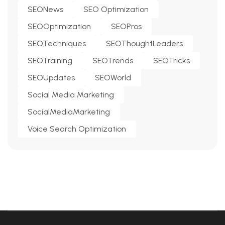
SEONews
SEO Optimization
SEOOptimization
SEOPros
SEOTechniques
SEOThoughtLeaders
SEOTraining
SEOTrends
SEOTricks
SEOUpdates
SEOWorld
Social Media Marketing
SocialMediaMarketing
Voice Search Optimization