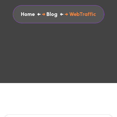
Home
Blog
WebTraffic