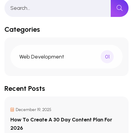
Categories
Web Development
01
Recent Posts
December 19, 2025
How To Create A 30 Day Content Plan For
2026