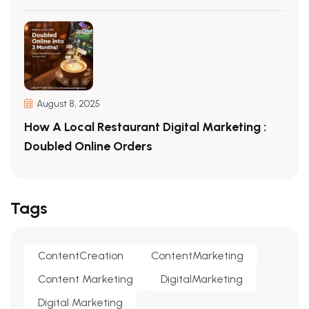
August 8, 2025
How A Local Restaurant Digital Marketing :
Doubled Online Orders
Tags
ContentCreation
ContentMarketing
Content Marketing
DigitalMarketing
Digital Marketing