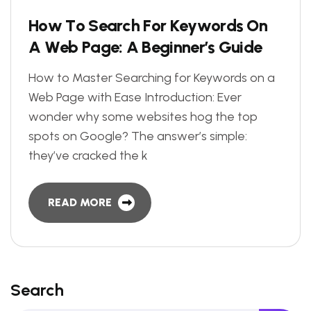
H
o
w
T
o
S
e
a
r
c
h
F
o
r
K
e
y
w
o
r
d
s
O
n
A
W
e
b
P
a
g
e
:
A
B
e
g
i
n
n
e
r
’
s
G
u
i
d
e
How to Master Searching for Keywords on a
Web Page with Ease Introduction: Ever
wonder why some websites hog the top
spots on Google? The answer’s simple:
they’ve cracked the k
READ MORE
Search