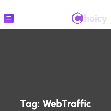
Tag:
WebTraffic