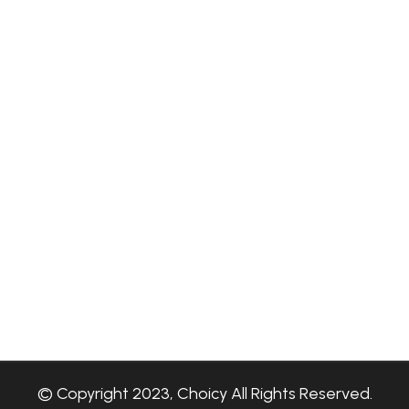
© Copyright 2023, Choicy All Rights Reserved.