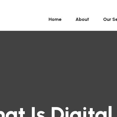
Home
About
Our Se
at Is Digital