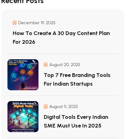
Recent Posts
December 19, 2025
How To Create A 30 Day Content Plan
For 2026
August 20, 2025
Top 7 Free Branding Tools
For Indian Startups
August 11, 2025
Digital Tools Every Indian
SME Must Use In 2025