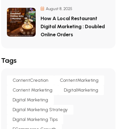
August 8, 2025
How A Local Restaurant
Digital Marketing : Doubled
Online Orders
Tags
ContentCreation
ContentMarketing
Content Marketing
DigitalMarketing
Digital Marketing
Digital Marketing Strategy
Digital Marketing Tips