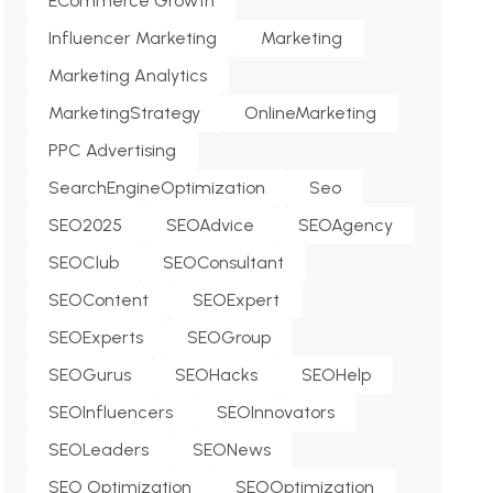
ECommerce Growth
Influencer Marketing
Marketing
Marketing Analytics
MarketingStrategy
OnlineMarketing
PPC Advertising
SearchEngineOptimization
Seo
SEO2025
SEOAdvice
SEOAgency
SEOClub
SEOConsultant
SEOContent
SEOExpert
SEOExperts
SEOGroup
SEOGurus
SEOHacks
SEOHelp
SEOInfluencers
SEOInnovators
SEOLeaders
SEONews
SEO Optimization
SEOOptimization