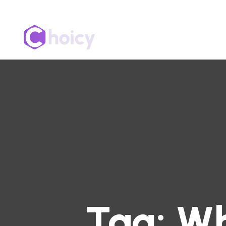
Tag:
Wh