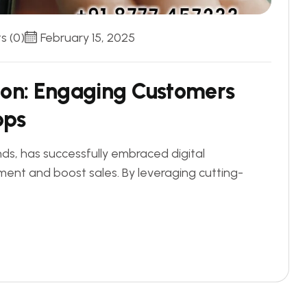
 (0)
February 15, 2025
i
o
n
:
E
n
g
a
g
i
n
g
C
u
s
t
o
m
e
r
s
p
p
s
nds, has successfully embraced digital
nt and boost sales. By leveraging cutting-