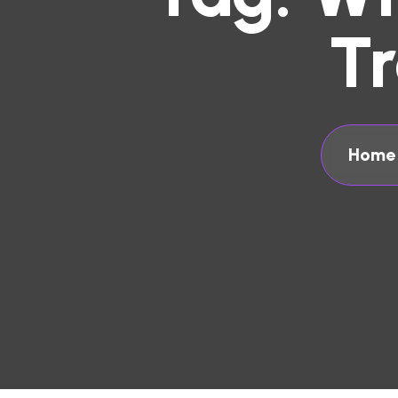
T
Home