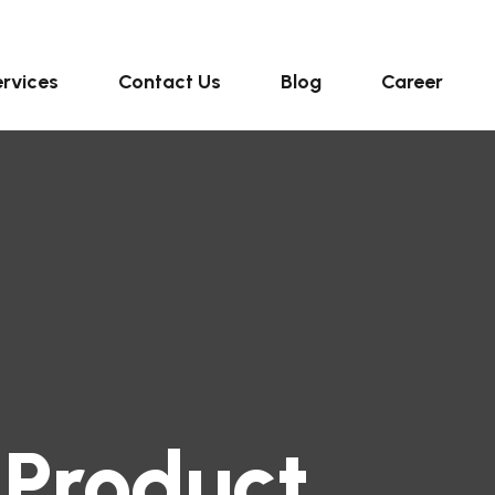
rvices
Contact Us
Blog
Career
 Product