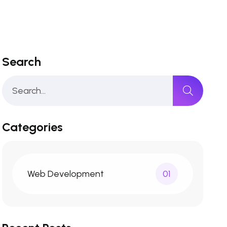
Search
Categories
Web Development
01