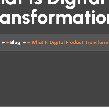
ransformatio
Blog
What Is Digital Product Transform