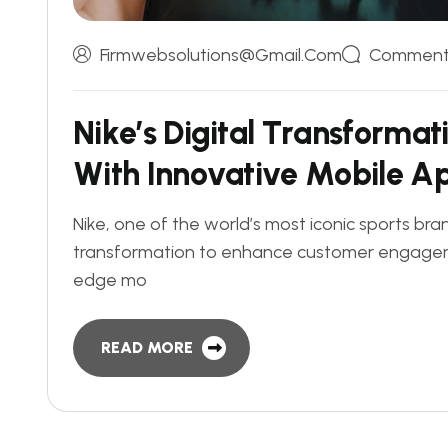
Firmwebsolutions@gmail.com
Comments
N
i
k
e
’
s
D
i
g
i
t
a
l
T
r
a
n
s
f
o
r
m
a
t
W
i
t
h
I
n
n
o
v
a
t
i
v
e
M
o
b
i
l
e
A
Nike, one of the world’s most iconic sports bra
transformation to enhance customer engageme
edge mo
READ MORE