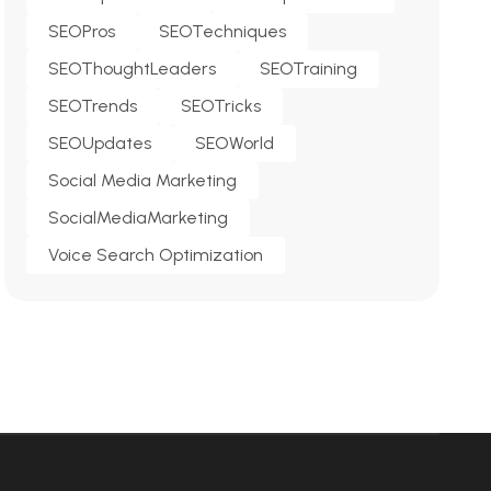
SEOPros
SEOTechniques
SEOThoughtLeaders
SEOTraining
SEOTrends
SEOTricks
SEOUpdates
SEOWorld
Social Media Marketing
SocialMediaMarketing
Voice Search Optimization