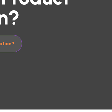
n?
ation?