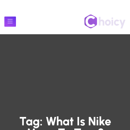
Tag:
What Is Nike