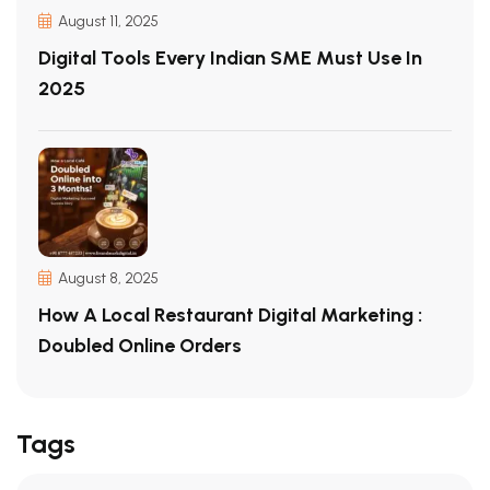
August 11, 2025
Digital Tools Every Indian SME Must Use In
2025
August 8, 2025
How A Local Restaurant Digital Marketing :
Doubled Online Orders
Tags