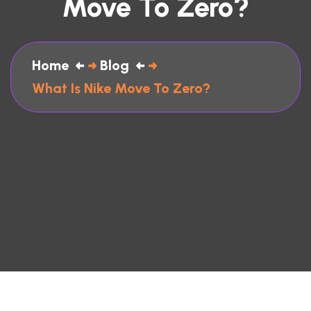
Move To Zero?
Home
Blog
What Is Nike Move To Zero?