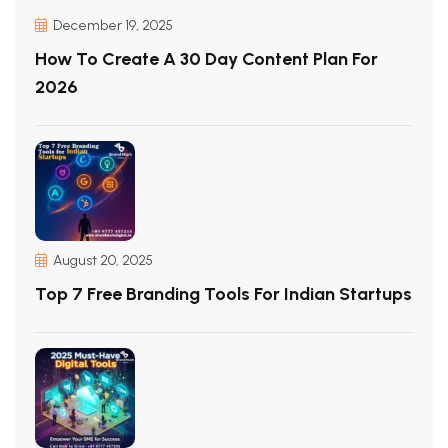
December 19, 2025
How To Create A 30 Day Content Plan For
2026
August 20, 2025
Top 7 Free Branding Tools For Indian Startups