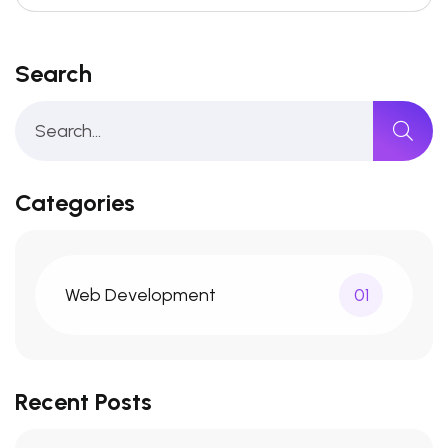
Search
Categories
Web Development
01
Recent Posts