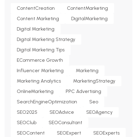
ContentCreation
ContentMarketing
Content Marketing
DigitalMarketing
Digital Marketing
Digital Marketing Strategy
Digital Marketing Tips
ECommerce Growth
Influencer Marketing
Marketing
Marketing Analytics
MarketingStrategy
OnlineMarketing
PPC Advertising
SearchEngineOptimization
Seo
SEO2025
SEOAdvice
SEOAgency
SEOClub
SEOConsultant
SEOContent
SEOExpert
SEOExperts