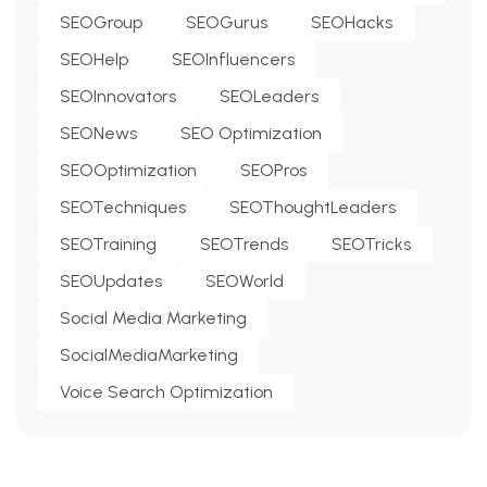
SEOGroup
SEOGurus
SEOHacks
SEOHelp
SEOInfluencers
SEOInnovators
SEOLeaders
SEONews
SEO Optimization
SEOOptimization
SEOPros
SEOTechniques
SEOThoughtLeaders
SEOTraining
SEOTrends
SEOTricks
SEOUpdates
SEOWorld
Social Media Marketing
SocialMediaMarketing
Voice Search Optimization