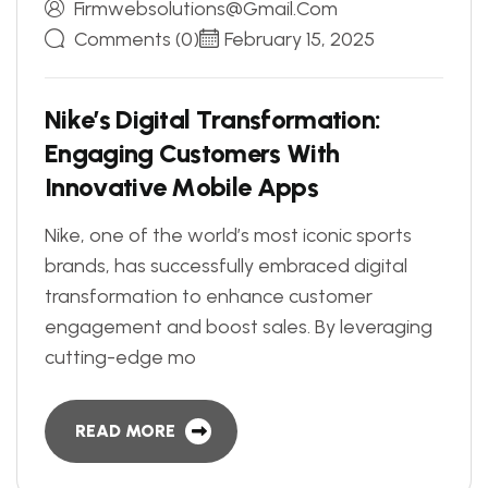
Firmwebsolutions@gmail.com
Comments (0)
February 15, 2025
N
i
k
e
’
s
D
i
g
i
t
a
l
T
r
a
n
s
f
o
r
m
a
t
i
o
n
:
E
n
g
a
g
i
n
g
C
u
s
t
o
m
e
r
s
W
i
t
h
I
n
n
o
v
a
t
i
v
e
M
o
b
i
l
e
A
p
p
s
Nike, one of the world’s most iconic sports
brands, has successfully embraced digital
transformation to enhance customer
engagement and boost sales. By leveraging
cutting-edge mo
READ MORE